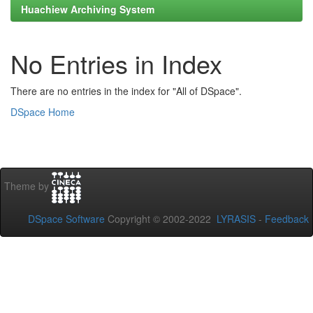
Huachiew Archiving System
No Entries in Index
There are no entries in the index for "All of DSpace".
DSpace Home
Theme by
DSpace Software
Copyright © 2002-2022
LYRASIS
-
Feedback