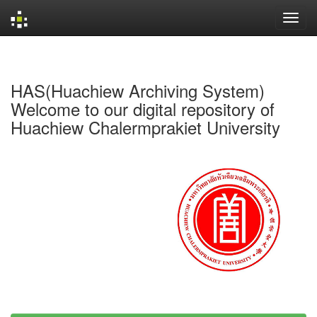
Skip
navigation
HAS(Huachiew Archiving System)
Welcome to our digital repository of
Huachiew Chalermprakiet University