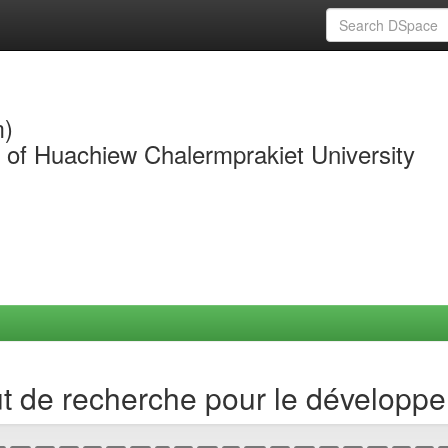
m)
y of Huachiew Chalermprakiet University
ut de recherche pour le développ