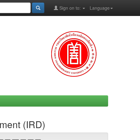
Sign on to:
Language
ement (IRD)