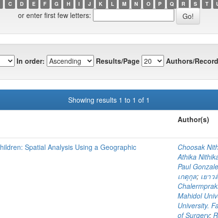
C
D
E
F
G
H
I
J
K
L
M
N
O
P
Q
R
S
T
or enter first few letters:
In order:
Results/Page
Authors/Record
Showing results 1 to 1 of 1
Author(s)
hildren: Spatial Analysis Using a Geographic
Choosak Nith
Athika Nithik
Paul Gonzal
เกตุกุล
;
เยาวล
Chalermpraki
Mahidol Unive
University. F
of Surgery
;
R