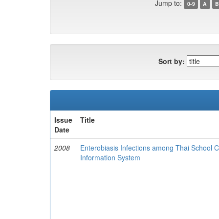
Jump to:
0-9
A
B
Sort by:
Issue
Title
Date
2008
Enterobiasis Infections among Thai School C
Information System