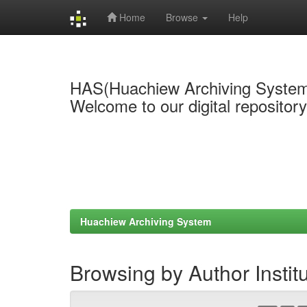
Home
Browse
Help
Skip
navigation
HAS(Huachiew Archiving Syste
Welcome to our digital repositor
Huachiew Archiving System
Browsing by Author Instit