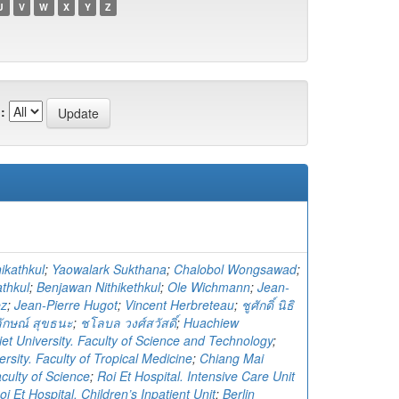
U
V
W
X
Y
Z
:
ikathkul
;
Yaowalark Sukthana
;
Chalobol Wongsawad
;
athkul
;
Benjawan Nithikethkul
;
Ole Wichmann
;
Jean-
ez
;
Jean-Pierre Hugot
;
Vincent Herbreteau
;
ชูศักดิ์ นิธิ
ักษณ์ สุขธนะ
;
ชโลบล วงศ์สวัสดิ์
;
Huachiew
et University. Faculty of Science and Technology
;
rsity. Faculty of Tropical Medicine
;
Chiang Mai
aculty of Science
;
Roi Et Hospital. Intensive Care Unit
oi Et Hospital. Children’s Inpatient Unit
;
Berlin