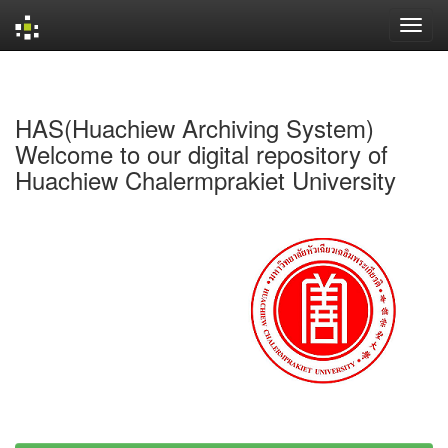
Skip
navigation
HAS(Huachiew Archiving System)
Welcome to our digital repository of
Huachiew Chalermprakiet University