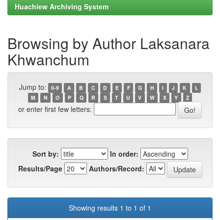
Huachiew Archiving System
Browsing by Author Laksanara
Khwanchum
Jump to:
0-9
A
B
C
D
E
F
G
H
I
J
K
L
M
N
O
P
Q
R
S
T
U
V
W
X
Y
Z
or enter first few letters:
Sort by:
In order:
Results/Page
Authors/Record:
Showing results 1 to 1 of 1