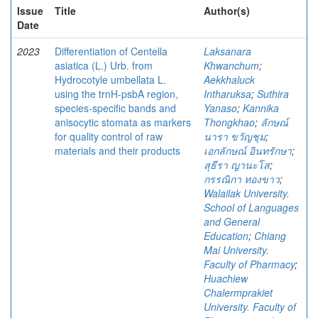
Issue
Title
Author(s)
Date
2023
Differentiation of Centella
Laksanara
asiatica (L.) Urb. from
Khwanchum
;
Hydrocotyle umbellata L.
Aekkhaluck
using the trnH-psbA region,
Intharuksa
;
Suthira
species-specific bands and
Yanaso
;
Kannika
anisocytic stomata as markers
Thongkhao
;
ลักษณ์
for quality control of raw
นารา ขวัญชุม
;
materials and their products
เอกลักษณ์ อินทรักษา
;
สุธีรา ญานะโส
;
กรรณิกา ทองขาว
;
Walailak University.
School of Languages
and General
Education
;
Chiang
Mai University.
Faculty of Pharmacy
;
Huachiew
Chalermprakiet
University. Faculty of