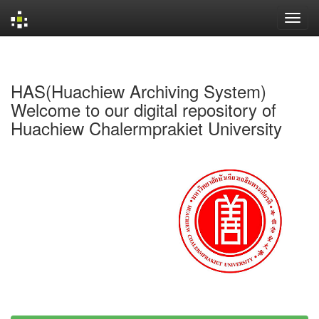
Skip
navigation
HAS(Huachiew Archiving System)
Welcome to our digital repository of
Huachiew Chalermprakiet University