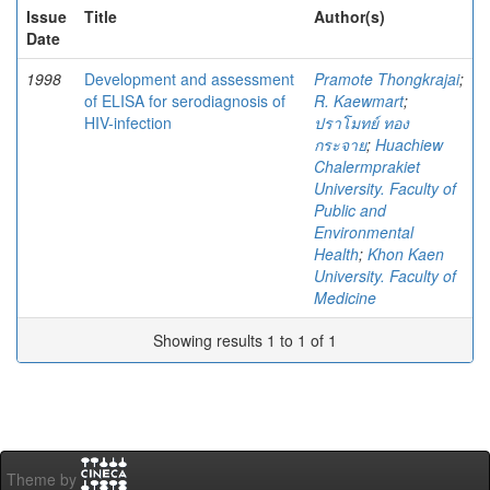
Issue
Title
Author(s)
Date
1998
Development and assessment
Pramote Thongkrajai
;
of ELISA for serodiagnosis of
R. Kaewmart
;
HIV-infection
ปราโมทย์ ทอง
กระจาย
;
Huachiew
Chalermprakiet
University. Faculty of
Public and
Environmental
Health
;
Khon Kaen
University. Faculty of
Medicine
Showing results 1 to 1 of 1
Theme by