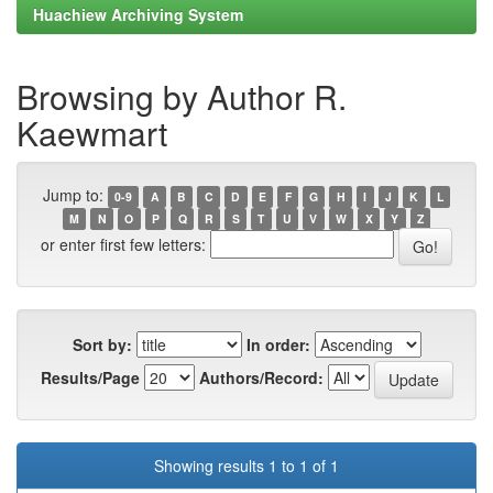
Huachiew Archiving System
Browsing by Author R.
Kaewmart
Jump to:
0-9
A
B
C
D
E
F
G
H
I
J
K
L
M
N
O
P
Q
R
S
T
U
V
W
X
Y
Z
or enter first few letters:
Sort by:
In order:
Results/Page
Authors/Record:
Showing results 1 to 1 of 1