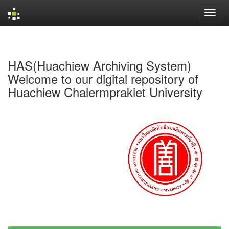
Skip
navigation
HAS(Huachiew Archiving System)
Welcome to our digital repository of
Huachiew Chalermprakiet University