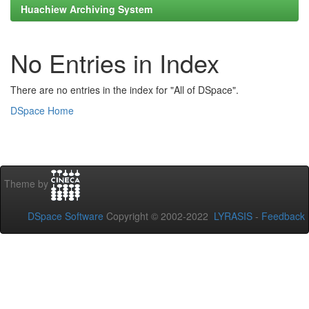
Huachiew Archiving System
No Entries in Index
There are no entries in the index for "All of DSpace".
DSpace Home
Theme by
DSpace Software
Copyright © 2002-2022
LYRASIS
-
Feedback