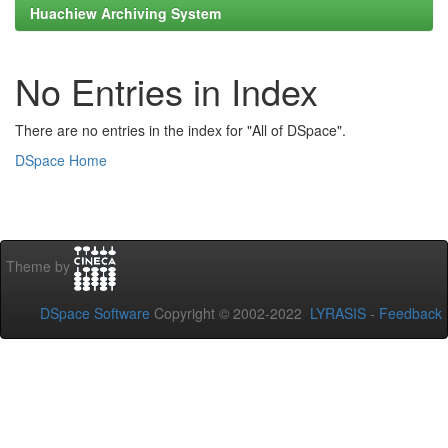
Huachiew Archiving System
No Entries in Index
There are no entries in the index for "All of DSpace".
DSpace Home
Theme by
DSpace Software
Copyright © 2002-2022
LYRASIS
-
Feedback