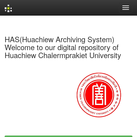
Skip
navigation
HAS(Huachiew Archiving System)
Welcome to our digital repository of
Huachiew Chalermprakiet University