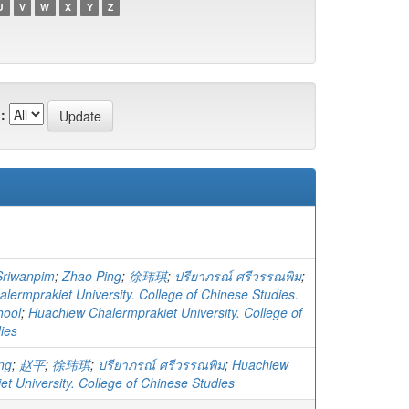
U
V
W
X
Y
Z
:
Sriwanpim
;
Zhao Ping
;
徐玮琪
;
ปรียาภรณ์ ศรีวรรณพิม
;
lermprakiet University. College of Chinese Studies.
hool
;
Huachiew Chalermprakiet University. College of
ies
ng
;
赵平
;
徐玮琪
;
ปรียาภรณ์ ศรีวรรณพิม
;
Huachiew
t University. College of Chinese Studies