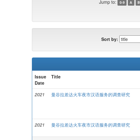
Jump to:
0-9
A
B
Sort by:
Issue
Title
Date
2021
曼谷拉差达火车夜市汉语服务的调查研究
2021
曼谷拉差达火车夜市汉语服务的调查研究