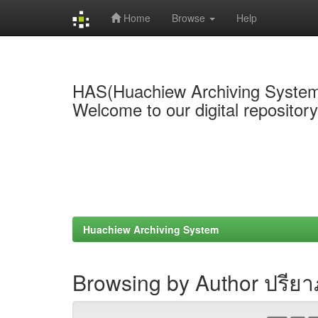
Home
Browse
Help
Skip
navigation
HAS(Huachiew Archiving Syste
Welcome to our digital repositor
Huachiew Archiving System
Browsing by Author ปรีย