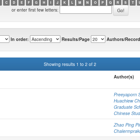
C
D
E
F
G
H
I
J
K
L
M
N
O
P
Q
R
S
T
or enter first few letters:
In order:
Results/Page
Authors/Record
Showing results 1 to 2 of 2
Author(s)
Preeyaporn 
Huachiew Cha
Graduate Sc
Chinese Stud
Zhao Ping Pi
Chalermprakie