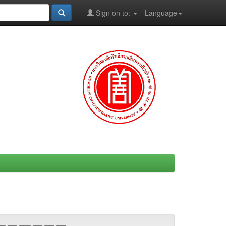
Sign on to:
Language