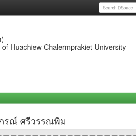
m)
y of Huachiew Chalermprakiet University
าภรณ์ ศรีวรรณพิม