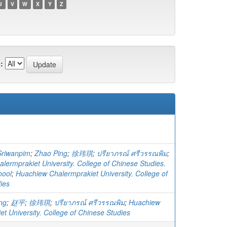
U
V
W
X
Y
Z
:
Sriwanpim
;
Zhao Ping
;
徐玮琪
;
ปรียาภรณ์ ศรีวรรณพิม
;
lermprakiet University. College of Chinese Studies.
hool
;
Huachiew Chalermprakiet University. College of
ies
ng
;
赵平
;
徐玮琪
;
ปรียาภรณ์ ศรีวรรณพิม
;
Huachiew
t University. College of Chinese Studies