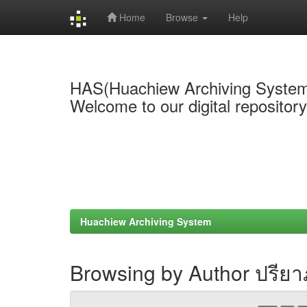
Home
Browse
Help
Skip
navigation
HAS(Huachiew Archiving Syste
Welcome to our digital repositor
Huachiew Archiving System
Browsing by Author ปรีย