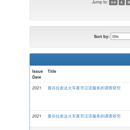
Jump to:
0-9
A
B
Sort by:
Issue
Title
Date
2021
曼谷拉差达火车夜市汉语服务的调查研究
2021
曼谷拉差达火车夜市汉语服务的调查研究