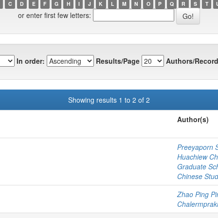
C
D
E
F
G
H
I
J
K
L
M
N
O
P
Q
R
S
T
or enter first few letters:
In order:
Results/Page
Authors/Record
Showing results 1 to 2 of 2
Author(s)
Preeyaporn 
Huachiew Cha
Graduate Sc
Chinese Stud
Zhao Ping Pi
Chalermprakie