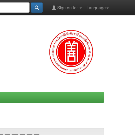
Sign on to:
Language