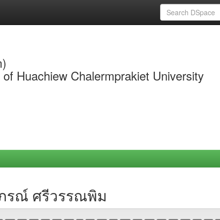
m)
y of Huachiew Chalermprakiet University
าภรณ์ ศรีวรรณพิม