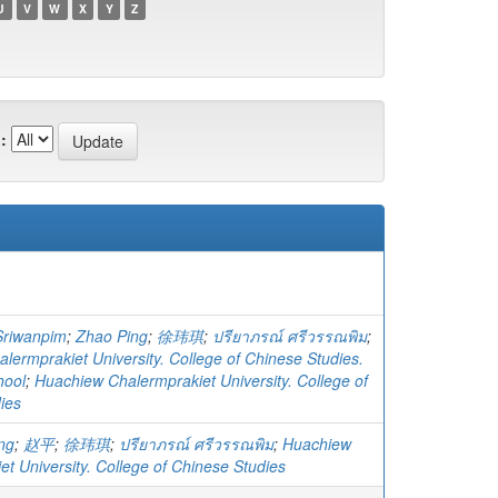
U
V
W
X
Y
Z
:
Sriwanpim
;
Zhao Ping
;
徐玮琪
;
ปรียาภรณ์ ศรีวรรณพิม
;
lermprakiet University. College of Chinese Studies.
hool
;
Huachiew Chalermprakiet University. College of
ies
ng
;
赵平
;
徐玮琪
;
ปรียาภรณ์ ศรีวรรณพิม
;
Huachiew
t University. College of Chinese Studies