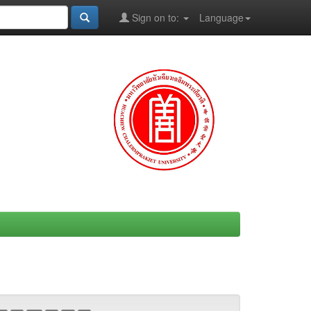
Sign on to:
Language