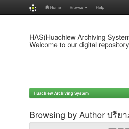
Home
Browse
Help
Skip
navigation
HAS(Huachiew Archiving Syste
Welcome to our digital repositor
Huachiew Archiving System
Browsing by Author ปรีย