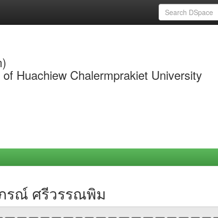
m)
y of Huachiew Chalermprakiet University
าภรณ์ ศรีวรรณพิม