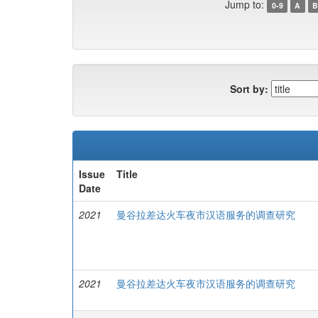
Jump to:
0-9
A
B
Sort by:
Issue
Title
Date
2021
曼谷拉差达火车夜市汉语服务的调查研究
2021
曼谷拉差达火车夜市汉语服务的调查研究