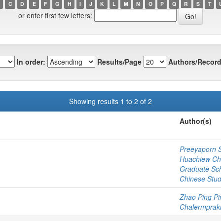
C
D
E
F
G
H
I
J
K
L
M
N
O
P
Q
R
S
T
or enter first few letters:
In order:
Results/Page
Authors/Record
Showing results 1 to 2 of 2
Author(s)
Preeyaporn 
Huachiew Cha
Graduate Sc
Chinese Stud
Zhao Ping Pi
Chalermprakie