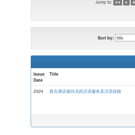
Jump to:
0-9
A
B
Sort by:
Issue
Title
Date
2024
普吉酒店接待员的汉语服务及汉语技能