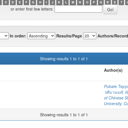
C
D
E
F
G
H
I
J
K
L
M
N
O
P
Q
R
S
T
or enter first few letters:
In order:
Results/Page
Authors/Record
Showing results 1 to 1 of 1
Author(s)
Pubate Tep
วศินานนท์
;
of Chinese S
University. C
Showing results 1 to 1 of 1