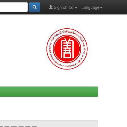
Sign on to:
Language