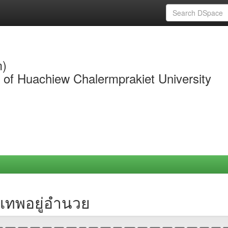
m)
y of Huachiew Chalermprakiet University
 เทพอยู่อำนวย