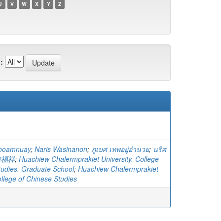
U
V
W
X
Y
Z
:
yooamnuay
;
Naris Wasinanon
;
ภูเบศ เทพอยู่อำนวย
;
นริศ
何福祥
;
Huachiew Chalermprakiet University. College
tudies. Graduate School
;
Huachiew Chalermprakiet
ollege of Chinese Studies