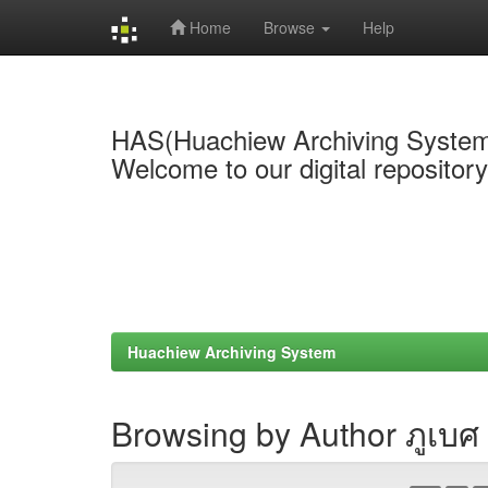
Home
Browse
Help
Skip
navigation
HAS(Huachiew Archiving Syste
Welcome to our digital repositor
Huachiew Archiving System
Browsing by Author ภูเบศ