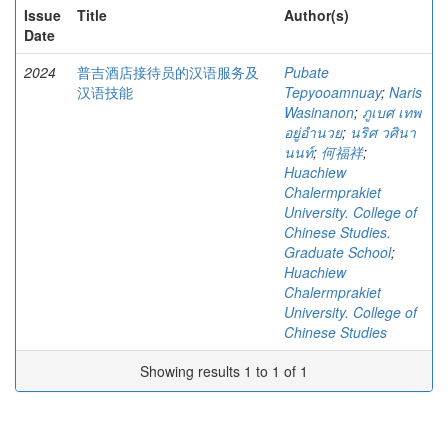
Issue
Title
Author(s)
Date
2024
普吉酒店接待员的汉语服务及
Pubate
汉语技能
Tepyooamnuay
;
Naris
Wasinanon
;
ภูเบศ เทพ
อยู่อำนวย
;
นริศ วศินา
นนท์
;
何福祥
;
Huachiew
Chalermprakiet
University. College of
Chinese Studies.
Graduate School
;
Huachiew
Chalermprakiet
University. College of
Chinese Studies
Showing results 1 to 1 of 1