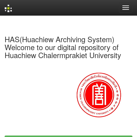
Skip
navigation
HAS(Huachiew Archiving System)
Welcome to our digital repository of
Huachiew Chalermprakiet University