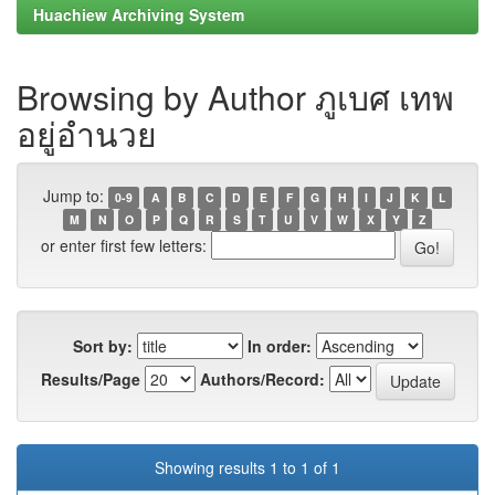
Huachiew Archiving System
Browsing by Author ภูเบศ เทพ
อยู่อำนวย
Jump to:
0-9
A
B
C
D
E
F
G
H
I
J
K
L
M
N
O
P
Q
R
S
T
U
V
W
X
Y
Z
or enter first few letters:
Sort by:
In order:
Results/Page
Authors/Record:
Showing results 1 to 1 of 1