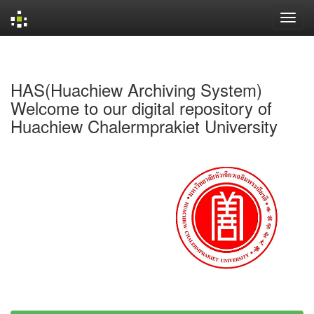
Skip
navigation
HAS(Huachiew Archiving System)
Welcome to our digital repository of
Huachiew Chalermprakiet University