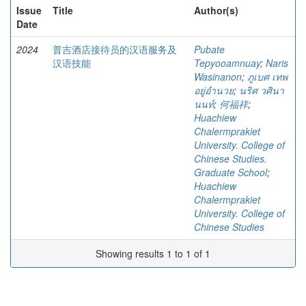
Issue
Title
Author(s)
Date
2024
普吉酒店接待员的汉语服务及
Pubate
汉语技能
Tepyooamnuay
;
Naris
Wasinanon
;
ภูเบศ เทพ
อยู่อำนวย
;
นริศ วศินา
นนท์
;
何福祥
;
Huachiew
Chalermprakiet
University. College of
Chinese Studies.
Graduate School
;
Huachiew
Chalermprakiet
University. College of
Chinese Studies
Showing results 1 to 1 of 1