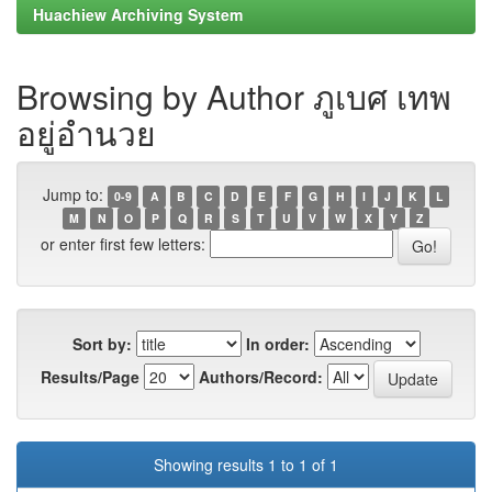
Huachiew Archiving System
Browsing by Author ภูเบศ เทพ
อยู่อำนวย
Jump to:
0-9
A
B
C
D
E
F
G
H
I
J
K
L
M
N
O
P
Q
R
S
T
U
V
W
X
Y
Z
or enter first few letters:
Sort by:
In order:
Results/Page
Authors/Record:
Showing results 1 to 1 of 1