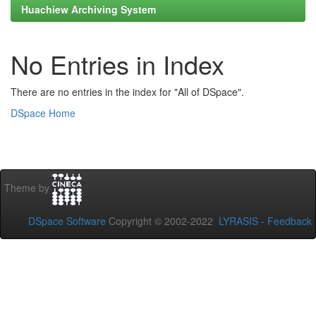
Huachiew Archiving System
No Entries in Index
There are no entries in the index for "All of DSpace".
DSpace Home
Theme by
DSpace Software
Copyright © 2002-2022
LYRASIS
-
Feedback