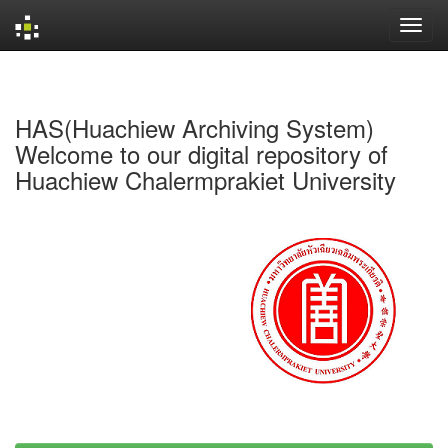
Skip
navigation
HAS(Huachiew Archiving System)
Welcome to our digital repository of
Huachiew Chalermprakiet University