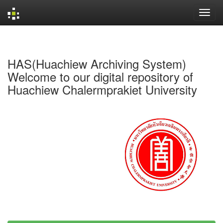
Skip
navigation
HAS(Huachiew Archiving System)
Welcome to our digital repository of
Huachiew Chalermprakiet University