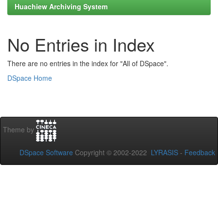
Huachiew Archiving System
No Entries in Index
There are no entries in the index for "All of DSpace".
DSpace Home
Theme by
DSpace Software
Copyright © 2002-2022
LYRASIS
-
Feedback