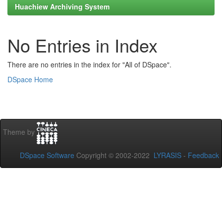
Huachiew Archiving System
No Entries in Index
There are no entries in the index for "All of DSpace".
DSpace Home
Theme by
DSpace Software
Copyright © 2002-2022
LYRASIS
-
Feedback