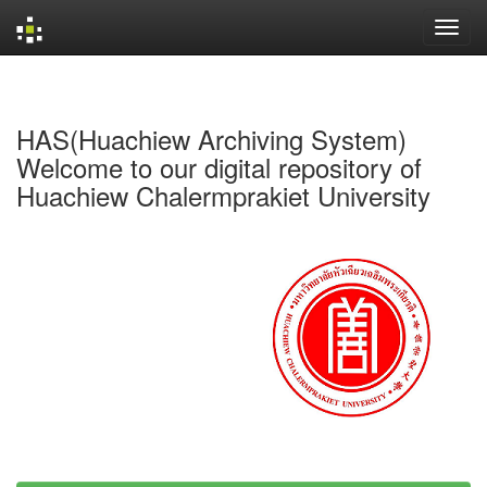
Skip
navigation
HAS(Huachiew Archiving System)
Welcome to our digital repository of
Huachiew Chalermprakiet University