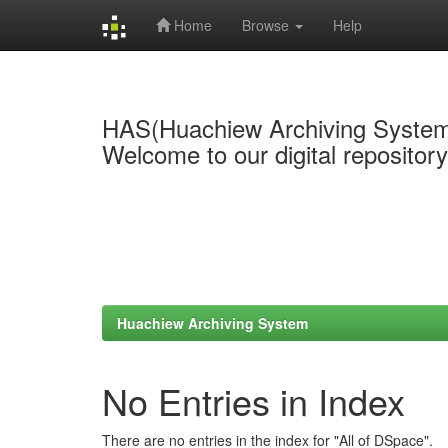
Home
Browse
Help
Skip
navigation
HAS(Huachiew Archiving Syste
Welcome to our digital repositor
Huachiew Archiving System
No Entries in Index
There are no entries in the index for "All of DSpace".