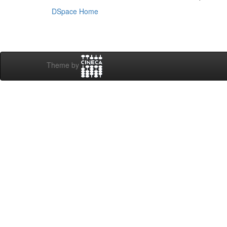
DSpace Home
Theme by