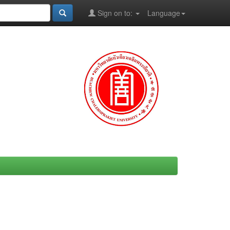
Sign on to:
Language