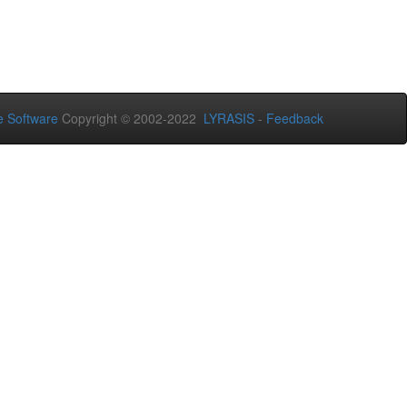
 Software
Copyright © 2002-2022
LYRASIS
-
Feedback