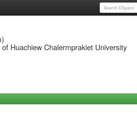
m)
y of Huachiew Chalermprakiet University