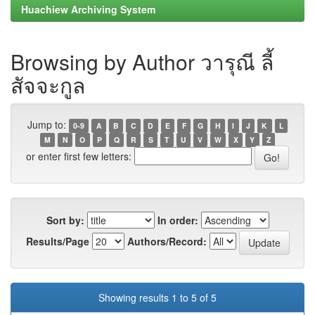
Huachiew Archiving System
Browsing by Author วารุณี ลี้
สัจจะกูล
Jump to:
0-9
A
B
C
D
E
F
G
H
I
J
K
L
M
N
O
P
Q
R
S
T
U
V
W
X
Y
Z
or enter first few letters:
Sort by:
In order:
Results/Page
Authors/Record:
Showing results 1 to 5 of 5