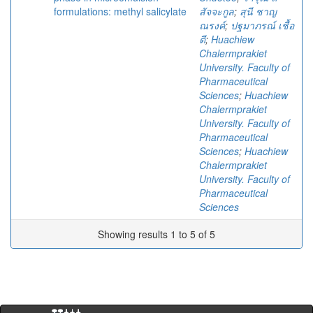
formulations: methyl salicylate
สัจจะกูล
;
สุนี ชาญ
ณรงค์
;
ปฐมาภรณ์ เชื้อ
ตี
;
Huachiew
Chalermprakiet
University. Faculty of
Pharmaceutical
Sciences
;
Huachiew
Chalermprakiet
University. Faculty of
Pharmaceutical
Sciences
;
Huachiew
Chalermprakiet
University. Faculty of
Pharmaceutical
Sciences
Showing results 1 to 5 of 5