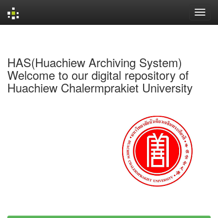
Skip
navigation
HAS(Huachiew Archiving System)
Welcome to our digital repository of
Huachiew Chalermprakiet University