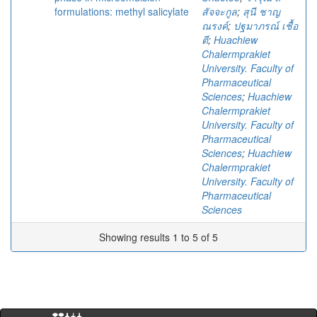
formulations: methyl salicylate
สัจจะกูล
;
สุนี ชาญ
ณรงค์
;
ปฐมาภรณ์ เชื้อ
ตี
;
Huachiew
Chalermprakiet
University. Faculty of
Pharmaceutical
Sciences
;
Huachiew
Chalermprakiet
University. Faculty of
Pharmaceutical
Sciences
;
Huachiew
Chalermprakiet
University. Faculty of
Pharmaceutical
Sciences
Showing results 1 to 5 of 5