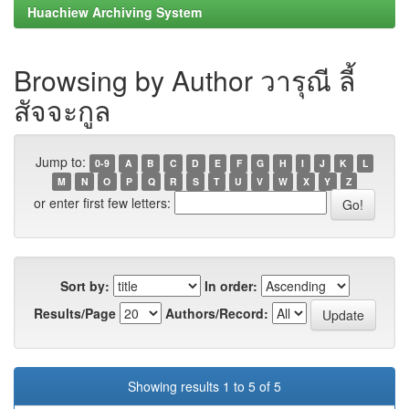
Huachiew Archiving System
Browsing by Author วารุณี ลี้
สัจจะกูล
Jump to:
0-9
A
B
C
D
E
F
G
H
I
J
K
L
M
N
O
P
Q
R
S
T
U
V
W
X
Y
Z
or enter first few letters:
Sort by:
In order:
Results/Page
Authors/Record:
Showing results 1 to 5 of 5