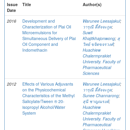
Issue
Title
Author(s)
Date
2016
Development and
Warunee Leesajakul
;
Characterization of Plai Oil
วารุณี ลี้สัจจะกูล
;
Microemulsions for
Suwit
Simultaneous Delivery of Plai
Khajitkhajonwong
;
สุ
Oil Component and
วิทย์ ขจิตขจรวงศ์
;
Indomethacin
Huachiew
Chalermprakiet
University. Faculty of
Pharmaceutical
Sciences
2012
Effects of Various Adjuvants
Warunee Leesajakul
;
on the Physicochemical
วารุณี ลี้สัจจะกูล
;
Characteristics of the Methyl
Sunee Channarong
;
Salicylate/Tween ® 20-
สุนี ชาญณรงค์
;
isopropyl Alcohol/Water
Huachiew
System
Chalermprakiet
University. Faculty of
Pharmaceutical