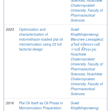
Sciences
;
Huachiew
Chalermprakiet
University. Faculty of
Pharmaceutical
Sciences
2023
Optimization and
Suwit
characterization of
Khajitkhajonwong
;
indomethacin-loaded plai oil
Warunee Leesajakul
;
microemulsion using 23 full
สุวิทย์ ขจิตขจรวงศ์
;
factorial design
วารุณี ลี้สัจจะกูล
;
Huachiew
Chalermprakiet
University. Faculty of
Pharmaceutical
Sciences
;
Huachiew
Chalermprakiet
University. Faculty of
Pharmaceutical
Sciences
2016
Plai Oil Itself as Oil Phase in
Suwit
Microemulsion Preparation:
Khajitkhajonwong
;