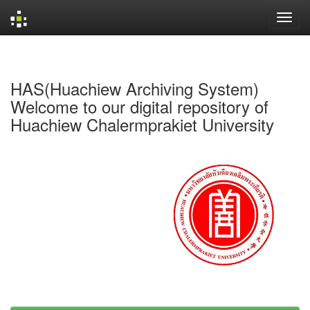
Skip
navigation
HAS(Huachiew Archiving System)
Welcome to our digital repository of
Huachiew Chalermprakiet University