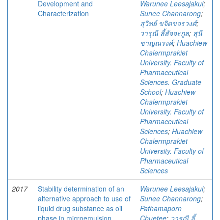
Development and
Warunee Leesajakul
;
Characterization
Sunee Channarong
;
สุวิทย์ ขจิตขจรวงศ์
;
วารุณี ลี้สัจจะกูล
;
สุนี
ชาญณรงค์
;
Huachiew
Chalermprakiet
University. Faculty of
Pharmaceutical
Sciences. Graduate
School
;
Huachiew
Chalermprakiet
University. Faculty of
Pharmaceutical
Sciences
;
Huachiew
Chalermprakiet
University. Faculty of
Pharmaceutical
Sciences
2017
Stability determination of an
Warunee Leesajakul
;
alternative approach to use of
Sunee Channarong
;
liquid drug substance as oil
Pathamaporn
phase in microemulsion
Chuetee
;
วารุณี ลี้