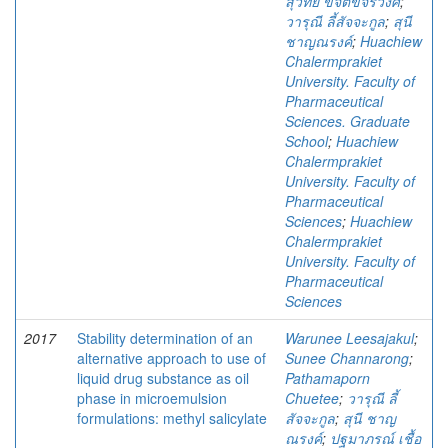
สุวิทย์ ขจิตขจรวงศ์
;
วารุณี ลี้สัจจะกูล
;
สุนี
ชาญณรงค์
;
Huachiew
Chalermprakiet
University. Faculty of
Pharmaceutical
Sciences. Graduate
School
;
Huachiew
Chalermprakiet
University. Faculty of
Pharmaceutical
Sciences
;
Huachiew
Chalermprakiet
University. Faculty of
Pharmaceutical
Sciences
2017
Stability determination of an
Warunee Leesajakul
;
alternative approach to use of
Sunee Channarong
;
liquid drug substance as oil
Pathamaporn
phase in microemulsion
Chuetee
;
วารุณี ลี้
formulations: methyl salicylate
สัจจะกูล
;
สุนี ชาญ
ณรงค์
;
ปฐมาภรณ์ เชื้อ