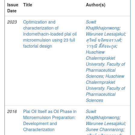
Issue
Title
Author(s)
Date
2023
Optimization and
Suwit
characterization of
Khajitkhajonwong
;
indomethacin-loaded plai oil
Warunee Leesajakul
;
microemulsion using 23 full
สุวิทย์ ขจิตขจรวงศ์
;
factorial design
วารุณี ลี้สัจจะกูล
;
Huachiew
Chalermprakiet
University. Faculty of
Pharmaceutical
Sciences
;
Huachiew
Chalermprakiet
University. Faculty of
Pharmaceutical
Sciences
2016
Plai Oil Itself as Oil Phase in
Suwit
Microemulsion Preparation:
Khajitkhajonwong
;
Development and
Warunee Leesajakul
;
Characterization
Sunee Channarong
;