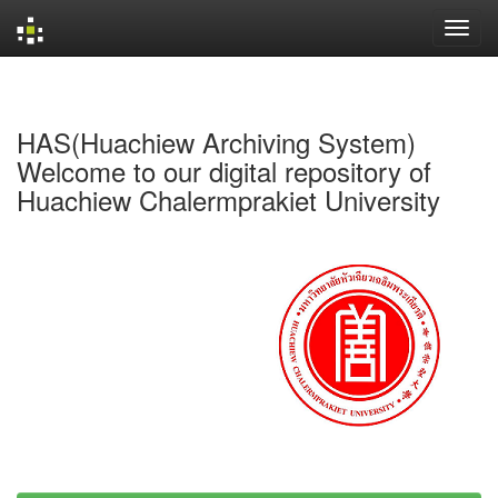
Skip
navigation
HAS(Huachiew Archiving System)
Welcome to our digital repository of
Huachiew Chalermprakiet University