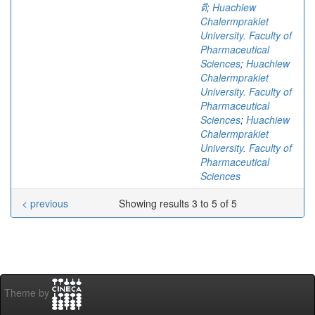
ตี
;
Huachiew
Chalermprakiet
University. Faculty of
Pharmaceutical
Sciences
;
Huachiew
Chalermprakiet
University. Faculty of
Pharmaceutical
Sciences
;
Huachiew
Chalermprakiet
University. Faculty of
Pharmaceutical
Sciences
< previous
Showing results 3 to 5 of 5
Theme by