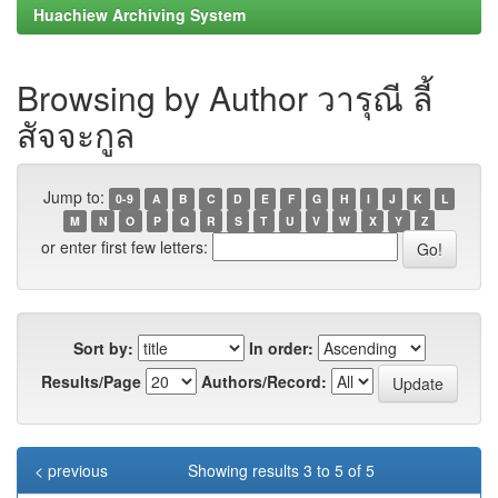
Huachiew Archiving System
Browsing by Author วารุณี ลี้
สัจจะกูล
Jump to:
0-9
A
B
C
D
E
F
G
H
I
J
K
L
M
N
O
P
Q
R
S
T
U
V
W
X
Y
Z
or enter first few letters:
Sort by:
In order:
Results/Page
Authors/Record:
< previous
Showing results 3 to 5 of 5