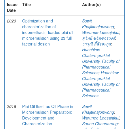
Issue
Title
Author(s)
Date
2023
Optimization and
Suwit
characterization of
Khajitkhajonwong
;
indomethacin-loaded plai oil
Warunee Leesajakul
;
microemulsion using 23 full
สุวิทย์ ขจิตขจรวงศ์
;
factorial design
วารุณี ลี้สัจจะกูล
;
Huachiew
Chalermprakiet
University. Faculty of
Pharmaceutical
Sciences
;
Huachiew
Chalermprakiet
University. Faculty of
Pharmaceutical
Sciences
2016
Plai Oil Itself as Oil Phase in
Suwit
Microemulsion Preparation:
Khajitkhajonwong
;
Development and
Warunee Leesajakul
;
Characterization
Sunee Channarong
;