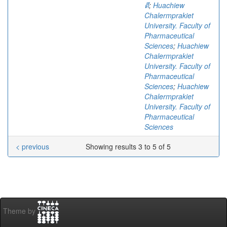
ตี
;
Huachiew
Chalermprakiet
University. Faculty of
Pharmaceutical
Sciences
;
Huachiew
Chalermprakiet
University. Faculty of
Pharmaceutical
Sciences
;
Huachiew
Chalermprakiet
University. Faculty of
Pharmaceutical
Sciences
< previous
Showing results 3 to 5 of 5
Theme by