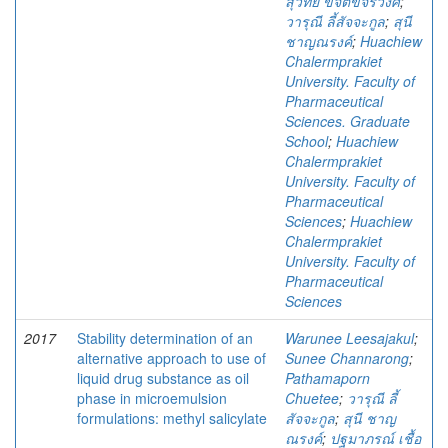
สุวิทย์ ขจิตขจรวงศ์
;
วารุณี ลี้สัจจะกูล
;
สุนี
ชาญณรงค์
;
Huachiew
Chalermprakiet
University. Faculty of
Pharmaceutical
Sciences. Graduate
School
;
Huachiew
Chalermprakiet
University. Faculty of
Pharmaceutical
Sciences
;
Huachiew
Chalermprakiet
University. Faculty of
Pharmaceutical
Sciences
2017
Stability determination of an
Warunee Leesajakul
;
alternative approach to use of
Sunee Channarong
;
liquid drug substance as oil
Pathamaporn
phase in microemulsion
Chuetee
;
วารุณี ลี้
formulations: methyl salicylate
สัจจะกูล
;
สุนี ชาญ
ณรงค์
;
ปฐมาภรณ์ เชื้อ