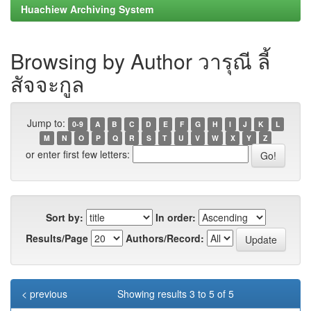
Huachiew Archiving System
Browsing by Author วารุณี ลี้
สัจจะกูล
Jump to:
0-9
A
B
C
D
E
F
G
H
I
J
K
L
M
N
O
P
Q
R
S
T
U
V
W
X
Y
Z
or enter first few letters:
Sort by:
In order:
Results/Page
Authors/Record:
< previous
Showing results 3 to 5 of 5