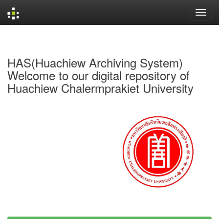
Skip
navigation
HAS(Huachiew Archiving System)
Welcome to our digital repository of
Huachiew Chalermprakiet University