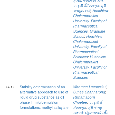
สุวิทย์ ขจิตขจรวงศ์
;
วารุณี ลี้สัจจะกูล
;
สุนี
ชาญณรงค์
;
Huachiew
Chalermprakiet
University. Faculty of
Pharmaceutical
Sciences. Graduate
School
;
Huachiew
Chalermprakiet
University. Faculty of
Pharmaceutical
Sciences
;
Huachiew
Chalermprakiet
University. Faculty of
Pharmaceutical
Sciences
2017
Stability determination of an
Warunee Leesajakul
;
alternative approach to use of
Sunee Channarong
;
liquid drug substance as oil
Pathamaporn
phase in microemulsion
Chuetee
;
วารุณี ลี้
formulations: methyl salicylate
สัจจะกูล
;
สุนี ชาญ
ณรงค์
;
ปฐมาภรณ์ เชื้อ