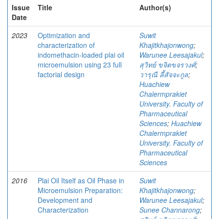
Issue
Title
Author(s)
Date
2023
Optimization and
Suwit
characterization of
Khajitkhajonwong
;
indomethacin-loaded plai oil
Warunee Leesajakul
;
microemulsion using 23 full
สุวิทย์ ขจิตขจรวงศ์
;
factorial design
วารุณี ลี้สัจจะกูล
;
Huachiew
Chalermprakiet
University. Faculty of
Pharmaceutical
Sciences
;
Huachiew
Chalermprakiet
University. Faculty of
Pharmaceutical
Sciences
2016
Plai Oil Itself as Oil Phase in
Suwit
Microemulsion Preparation:
Khajitkhajonwong
;
Development and
Warunee Leesajakul
;
Characterization
Sunee Channarong
;