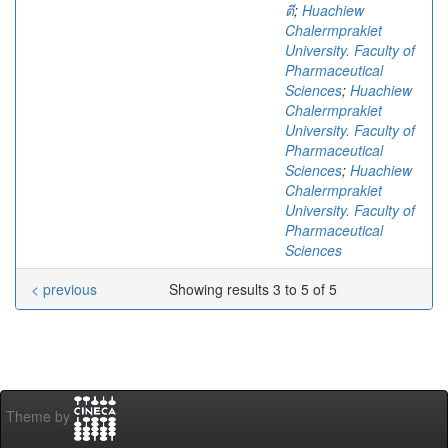
ตี
;
Huachiew
Chalermprakiet
University. Faculty of
Pharmaceutical
Sciences
;
Huachiew
Chalermprakiet
University. Faculty of
Pharmaceutical
Sciences
;
Huachiew
Chalermprakiet
University. Faculty of
Pharmaceutical
Sciences
< previous
Showing results 3 to 5 of 5
Theme by