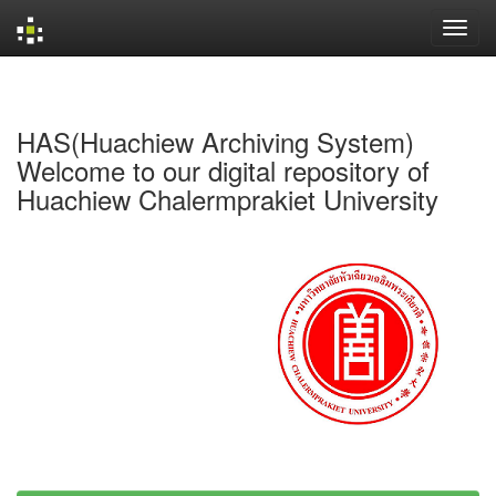
Skip
navigation
HAS(Huachiew Archiving System)
Welcome to our digital repository of
Huachiew Chalermprakiet University