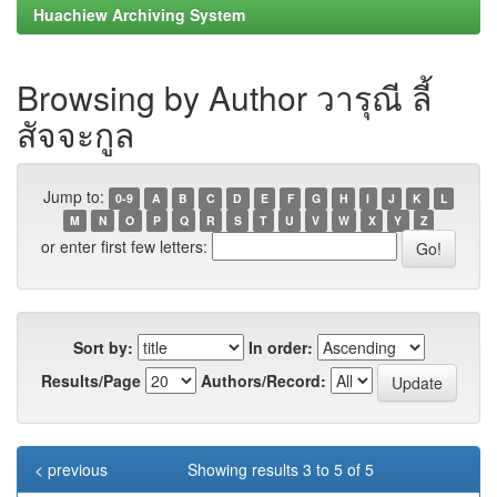
Huachiew Archiving System
Browsing by Author วารุณี ลี้
สัจจะกูล
Jump to:
0-9
A
B
C
D
E
F
G
H
I
J
K
L
M
N
O
P
Q
R
S
T
U
V
W
X
Y
Z
or enter first few letters:
Sort by:
In order:
Results/Page
Authors/Record:
< previous
Showing results 3 to 5 of 5