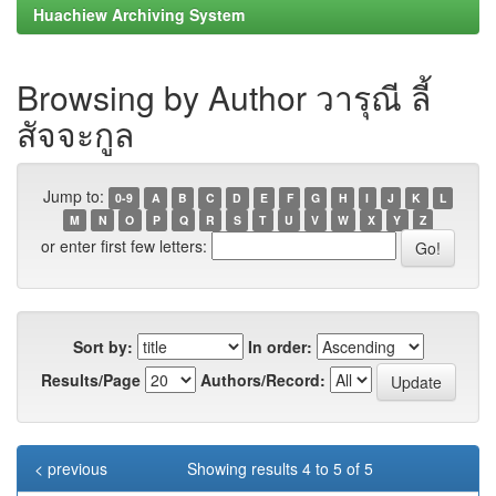
Huachiew Archiving System
Browsing by Author วารุณี ลี้
สัจจะกูล
Jump to:
0-9
A
B
C
D
E
F
G
H
I
J
K
L
M
N
O
P
Q
R
S
T
U
V
W
X
Y
Z
or enter first few letters:
Sort by:
In order:
Results/Page
Authors/Record:
< previous
Showing results 4 to 5 of 5