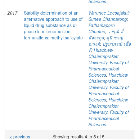
Sciences
2017
Stability determination of an
Warunee Leesajakul
;
alternative approach to use of
Sunee Channarong
;
liquid drug substance as oil
Pathamaporn
phase in microemulsion
Chuetee
;
วารุณี ลี้
formulations: methyl salicylate
สัจจะกูล
;
สุนี ชาญ
ณรงค์
;
ปฐมาภรณ์ เชื้อ
ตี
;
Huachiew
Chalermprakiet
University. Faculty of
Pharmaceutical
Sciences
;
Huachiew
Chalermprakiet
University. Faculty of
Pharmaceutical
Sciences
;
Huachiew
Chalermprakiet
University. Faculty of
Pharmaceutical
Sciences
< previous
Showing results 4 to 5 of 5