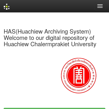
Skip
navigation
HAS(Huachiew Archiving System)
Welcome to our digital repository of
Huachiew Chalermprakiet University