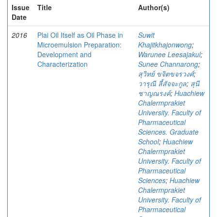
Issue
Title
Author(s)
Date
2016
Plai Oil Itself as Oil Phase in
Suwit
Microemulsion Preparation:
Khajitkhajonwong
;
Development and
Warunee Leesajakul
;
Characterization
Sunee Channarong
;
สุวิทย์ ขจิตขจรวงศ์
;
วารุณี ลี้สัจจะกูล
;
สุนี
ชาญณรงค์
;
Huachiew
Chalermprakiet
University. Faculty of
Pharmaceutical
Sciences. Graduate
School
;
Huachiew
Chalermprakiet
University. Faculty of
Pharmaceutical
Sciences
;
Huachiew
Chalermprakiet
University. Faculty of
Pharmaceutical