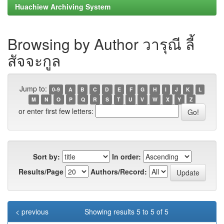
Huachiew Archiving System
Browsing by Author วารุณี ลี้
สัจจะกูล
Jump to:
0-9
A
B
C
D
E
F
G
H
I
J
K
L
M
N
O
P
Q
R
S
T
U
V
W
X
Y
Z
or enter first few letters:
Sort by:
In order:
Results/Page
Authors/Record:
< previous
Showing results 5 to 5 of 5