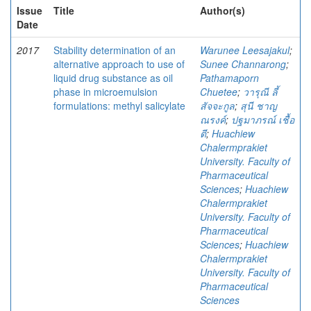
Issue
Title
Author(s)
Date
2017
Stability determination of an
Warunee Leesajakul
;
alternative approach to use of
Sunee Channarong
;
liquid drug substance as oil
Pathamaporn
phase in microemulsion
Chuetee
;
วารุณี ลี้
formulations: methyl salicylate
สัจจะกูล
;
สุนี ชาญ
ณรงค์
;
ปฐมาภรณ์ เชื้อ
ตี
;
Huachiew
Chalermprakiet
University. Faculty of
Pharmaceutical
Sciences
;
Huachiew
Chalermprakiet
University. Faculty of
Pharmaceutical
Sciences
;
Huachiew
Chalermprakiet
University. Faculty of
Pharmaceutical
Sciences