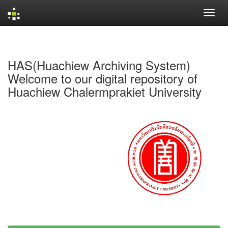
Skip
navigation
HAS(Huachiew Archiving System)
Welcome to our digital repository of
Huachiew Chalermprakiet University