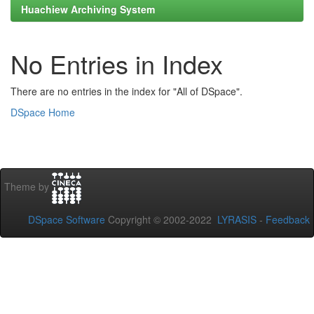
Huachiew Archiving System
No Entries in Index
There are no entries in the index for "All of DSpace".
DSpace Home
Theme by
DSpace Software
Copyright © 2002-2022
LYRASIS
-
Feedback