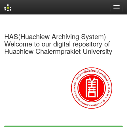
Skip
navigation
HAS(Huachiew Archiving System)
Welcome to our digital repository of
Huachiew Chalermprakiet University