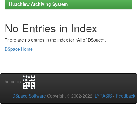
Huachiew Archiving System
No Entries in Index
There are no entries in the index for "All of DSpace".
DSpace Home
Theme by
DSpace Software
Copyright © 2002-2022
LYRASIS
-
Feedback