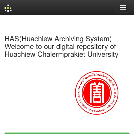
Skip
navigation
HAS(Huachiew Archiving System)
Welcome to our digital repository of
Huachiew Chalermprakiet University