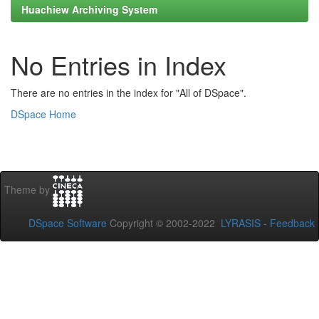
Huachiew Archiving System
No Entries in Index
There are no entries in the index for "All of DSpace".
DSpace Home
Theme by
DSpace Software
Copyright © 2002-2022
LYRASIS
-
Feedback