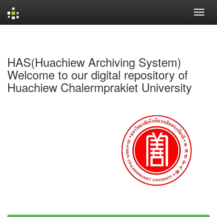
Skip
navigation
HAS(Huachiew Archiving System)
Welcome to our digital repository of
Huachiew Chalermprakiet University