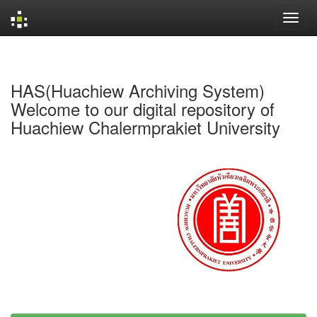
Skip
navigation
HAS(Huachiew Archiving System)
Welcome to our digital repository of
Huachiew Chalermprakiet University