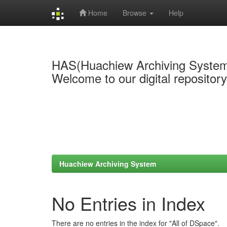
Home
Browse
Help
Skip
navigation
HAS(Huachiew Archiving Syste
Welcome to our digital repositor
Huachiew Archiving System
No Entries in Index
There are no entries in the index for "All of DSpace".