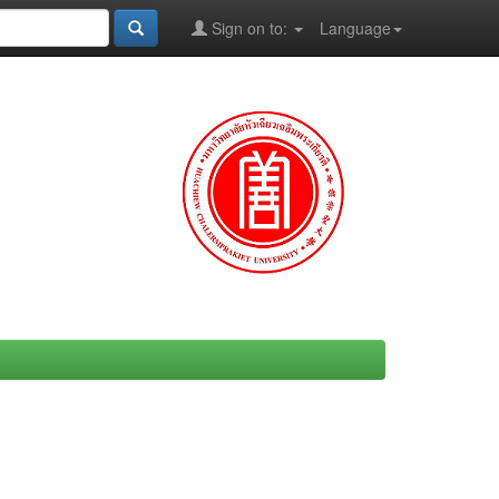
Sign on to:
Language