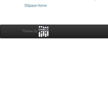
DSpace Home
Theme by