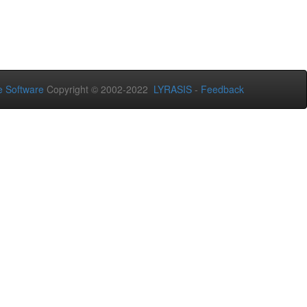
 Software
Copyright © 2002-2022
LYRASIS
-
Feedback