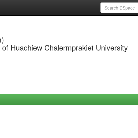
m)
y of Huachiew Chalermprakiet University