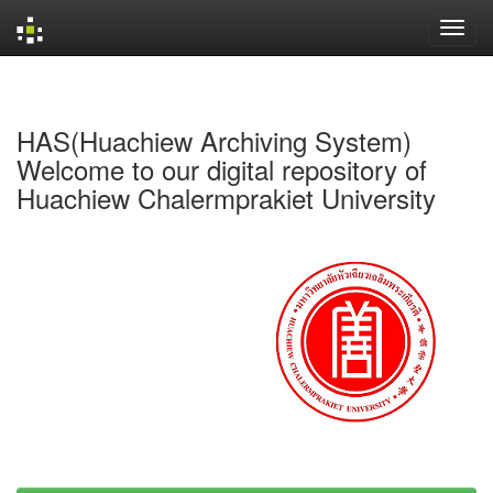
Skip
navigation
HAS(Huachiew Archiving System)
Welcome to our digital repository of
Huachiew Chalermprakiet University