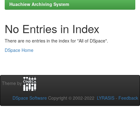
Huachiew Archiving System
No Entries in Index
There are no entries in the index for "All of DSpace".
DSpace Home
Theme by
DSpace Software
Copyright © 2002-2022
LYRASIS
-
Feedback