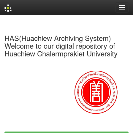
Skip
navigation
HAS(Huachiew Archiving System)
Welcome to our digital repository of
Huachiew Chalermprakiet University