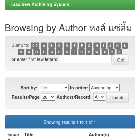
Huachiew Archiving System
Browsing by Author หงส์ แซ่ลิ้ม
Jump to:
0-9
A
B
C
D
E
F
G
H
I
J
K
L
M
N
O
P
Q
R
S
T
U
V
W
X
Y
Z
or enter first few letters:
Sort by:
In order:
Results/Page
Authors/Record:
Showing results 1 to 1 of 1
Issue
Title
Author(s)