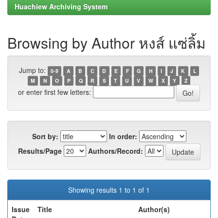
Huachiew Archiving System
Browsing by Author หงส์ แซ่ลิ้ม
Jump to:
0-9
A
B
C
D
E
F
G
H
I
J
K
L
M
N
O
P
Q
R
S
T
U
V
W
X
Y
Z
or enter first few letters:
Sort by:
In order:
Results/Page
Authors/Record:
Showing results 1 to 1 of 1
Issue
Title
Author(s)