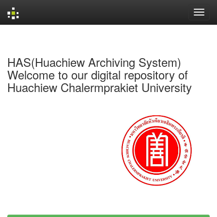
Skip
navigation
HAS(Huachiew Archiving System)
Welcome to our digital repository of
Huachiew Chalermprakiet University