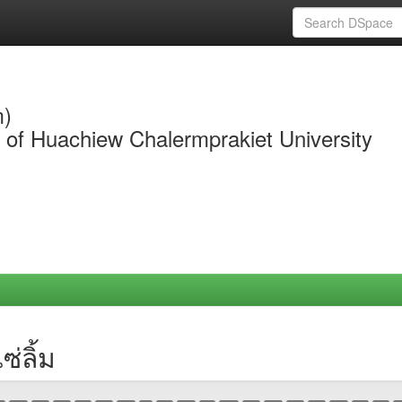
m)
y of Huachiew Chalermprakiet University
่ลิ้ม