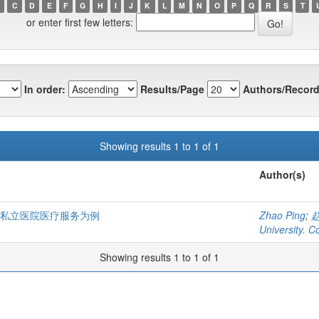
C
D
E
F
G
H
I
J
K
L
M
N
O
P
Q
R
S
T
or enter first few letters:
In order:
Results/Page
Authors/Record
Showing results 1 to 1 of 1
Author(s)
国私立医院医疗服务为例
Zhao Ping
;
University. C
Showing results 1 to 1 of 1