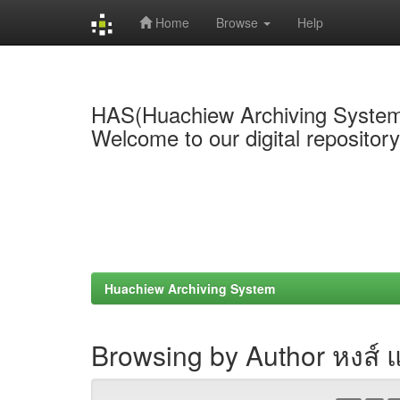
Home
Browse
Help
Skip
navigation
HAS(Huachiew Archiving Syste
Welcome to our digital repositor
Huachiew Archiving System
Browsing by Author หงส์ แซ