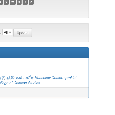
U
V
W
X
Y
Z
:
赵平
;
林凤
;
หงส์ แซ่ลิ้ม
;
Huachiew Chalermprakiet
ollege of Chinese Studies