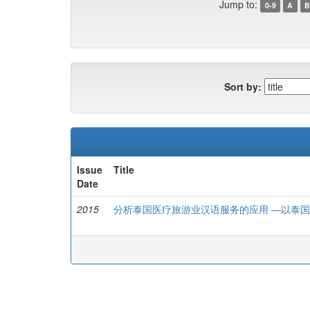
Jump to:
0-9
A
B
Sort by:
Issue
Title
Date
2015
分析泰国医疗旅游业汉语服务的应用 —以泰