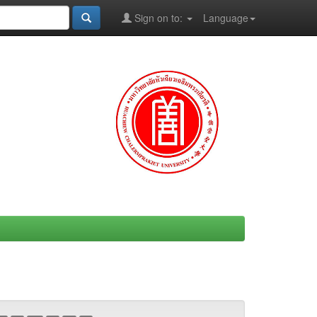
Sign on to:
Language