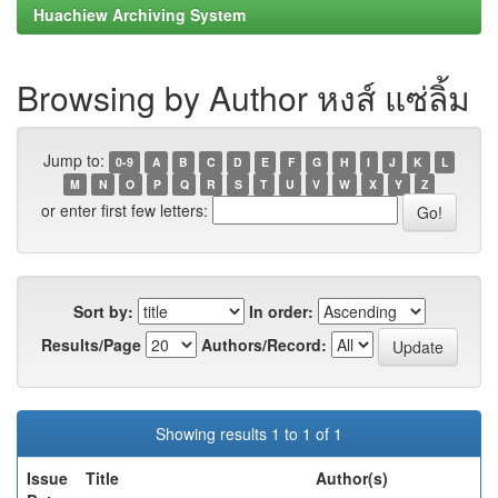
Huachiew Archiving System
Browsing by Author หงส์ แซ่ลิ้ม
Jump to:
0-9
A
B
C
D
E
F
G
H
I
J
K
L
M
N
O
P
Q
R
S
T
U
V
W
X
Y
Z
or enter first few letters:
Sort by:
In order:
Results/Page
Authors/Record:
Showing results 1 to 1 of 1
Issue
Title
Author(s)