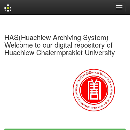
Skip
navigation
HAS(Huachiew Archiving System)
Welcome to our digital repository of
Huachiew Chalermprakiet University