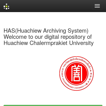
Skip
navigation
HAS(Huachiew Archiving System)
Welcome to our digital repository of
Huachiew Chalermprakiet University