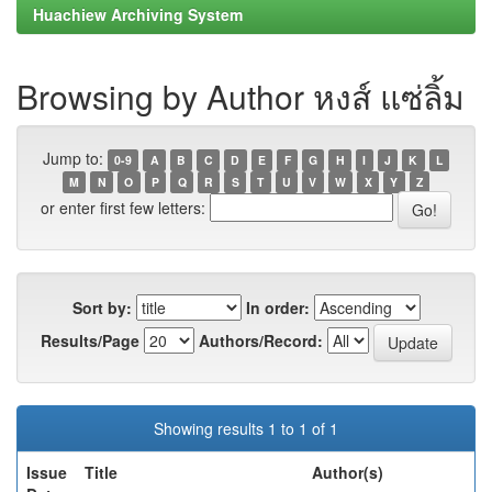
Huachiew Archiving System
Browsing by Author หงส์ แซ่ลิ้ม
Jump to:
0-9
A
B
C
D
E
F
G
H
I
J
K
L
M
N
O
P
Q
R
S
T
U
V
W
X
Y
Z
or enter first few letters:
Sort by:
In order:
Results/Page
Authors/Record:
Showing results 1 to 1 of 1
Issue
Title
Author(s)