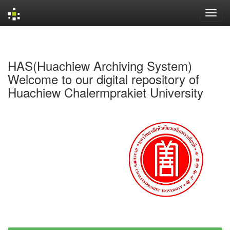
Skip
navigation
HAS(Huachiew Archiving System)
Welcome to our digital repository of
Huachiew Chalermprakiet University