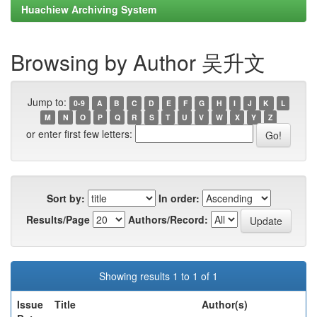
Huachiew Archiving System
Browsing by Author 吴升文
Jump to:
0-9
A
B
C
D
E
F
G
H
I
J
K
L
M
N
O
P
Q
R
S
T
U
V
W
X
Y
Z
or enter first few letters:
Sort by:
In order:
Results/Page
Authors/Record:
Showing results 1 to 1 of 1
Issue
Title
Author(s)