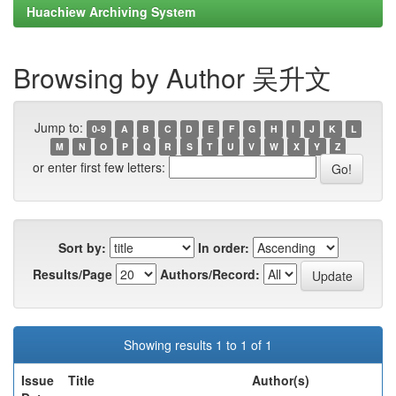
Huachiew Archiving System
Browsing by Author 吴升文
Jump to:
0-9
A
B
C
D
E
F
G
H
I
J
K
L
M
N
O
P
Q
R
S
T
U
V
W
X
Y
Z
or enter first few letters:
Sort by:
In order:
Results/Page
Authors/Record:
Showing results 1 to 1 of 1
Issue
Title
Author(s)