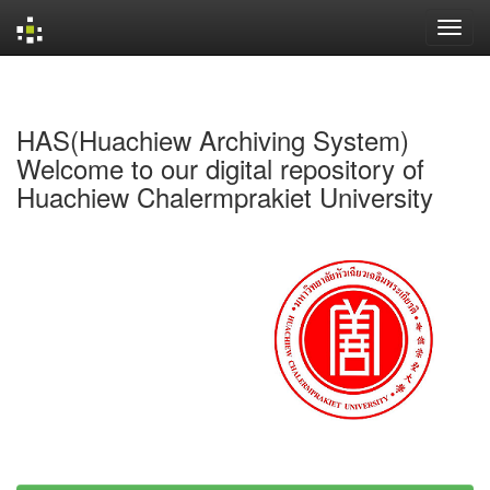
Skip
navigation
HAS(Huachiew Archiving System)
Welcome to our digital repository of
Huachiew Chalermprakiet University