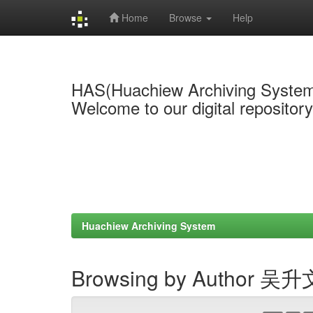
Home
Browse
Help
Skip
navigation
HAS(Huachiew Archiving Syste
Welcome to our digital repositor
Huachiew Archiving System
Browsing by Author 吴升