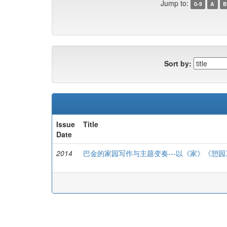
Jump to:
0-9
A
B
Sort by:
Issue
Title
Date
2014
巴金的家园写作与主题变奏---以《家》《憩园》