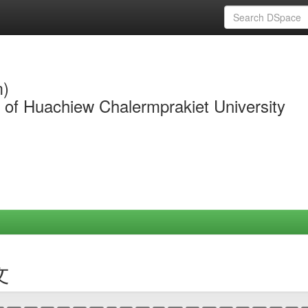
m)
y of Huachiew Chalermprakiet University
文