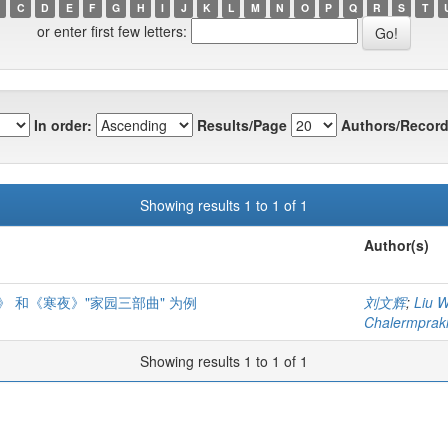
C
D
E
F
G
H
I
J
K
L
M
N
O
P
Q
R
S
T
or enter first few letters:
In order:
Results/Page
Authors/Record
Showing results 1 to 1 of 1
Author(s)
 和《寒夜》"家园三部曲" 为例
刘文辉
;
Liu 
Chalermprakie
Showing results 1 to 1 of 1