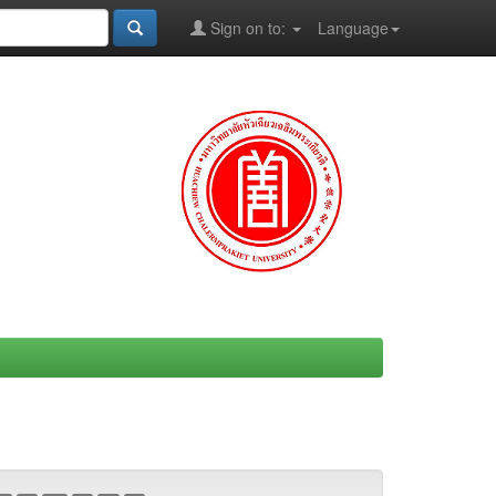
Sign on to:
Language