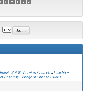
U
V
W
X
Y
Z
:
Wenhui
;
吴升文
;
ธีรวุฒิ หงส์งามเจริญ
;
Huachiew
t University. College of Chinese Studies