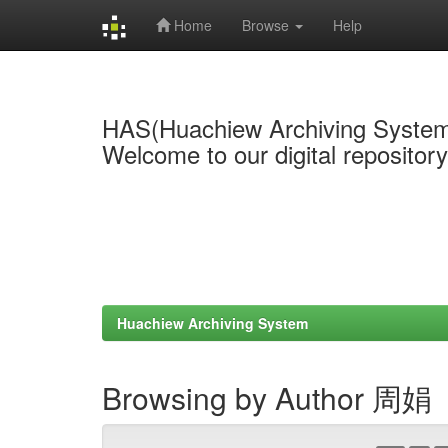
Home
Browse
Help
Skip
navigation
HAS(Huachiew Archiving Syste
Welcome to our digital repositor
Huachiew Archiving System
Browsing by Author 周娟