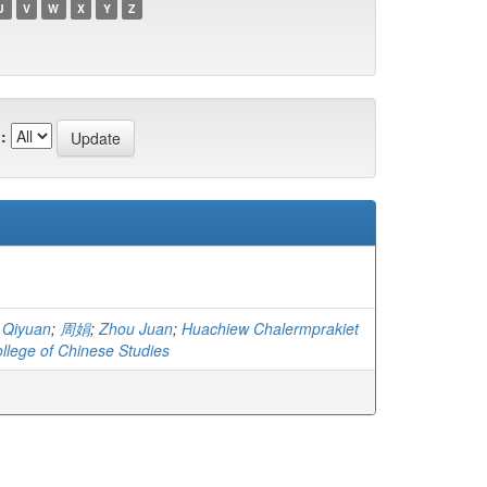
U
V
W
X
Y
Z
:
 Qiyuan
;
周娟
;
Zhou Juan
;
Huachiew Chalermprakiet
ollege of Chinese Studies