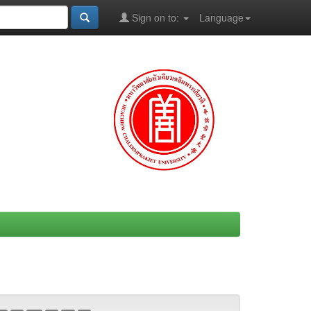
Sign on to:
Language