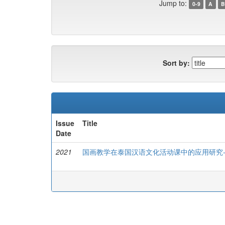
Jump to:
0-9
A
B
Sort by:
Issue
Title
Date
2021
国画教学在泰国汉语文化活动课中的应用研究-