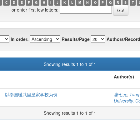
C
D
E
F
G
H
I
J
K
L
M
N
O
P
Q
R
S
T
or enter first few letters:
In order:
Results/Page
Authors/Record
Showing results 1 to 1 of 1
Author(s)
---以泰国暖武里皇家学校为例
唐七元
;
Tang
University. C
Showing results 1 to 1 of 1