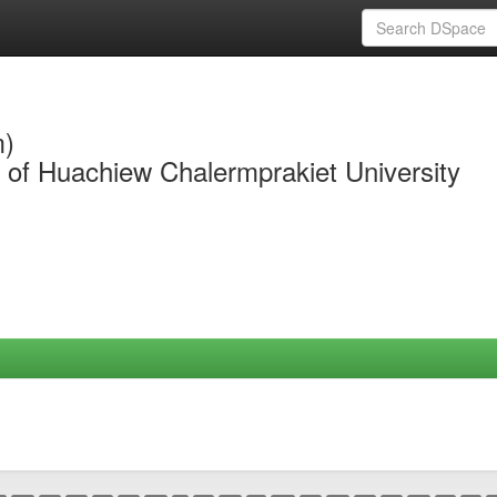
m)
y of Huachiew Chalermprakiet University