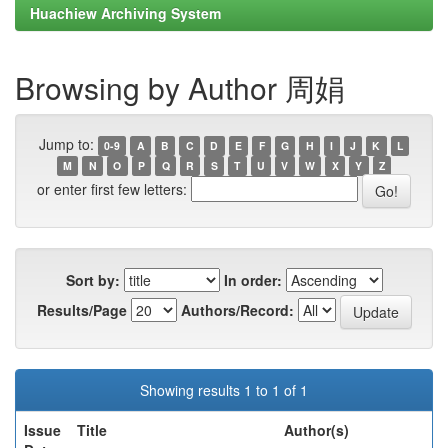
Huachiew Archiving System
Browsing by Author 周娟
Jump to:
0-9
A
B
C
D
E
F
G
H
I
J
K
L
M
N
O
P
Q
R
S
T
U
V
W
X
Y
Z
or enter first few letters:
Sort by:
In order:
Results/Page
Authors/Record:
Showing results 1 to 1 of 1
Issue
Title
Author(s)