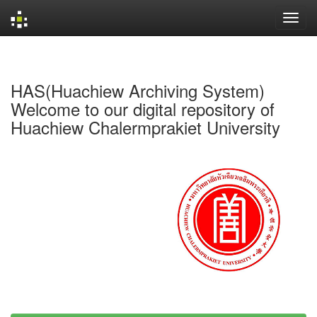
Skip
navigation
HAS(Huachiew Archiving System)
Welcome to our digital repository of
Huachiew Chalermprakiet University