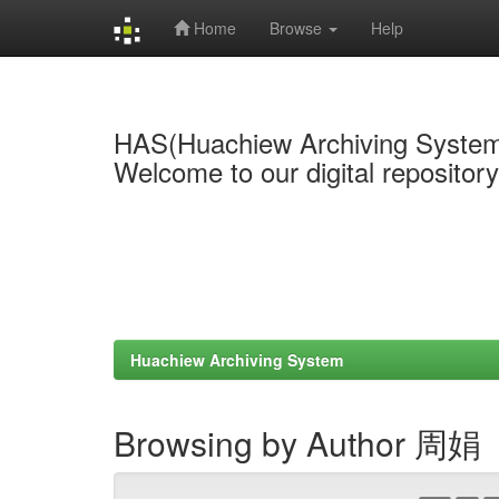
Home
Browse
Help
Skip
navigation
HAS(Huachiew Archiving Syste
Welcome to our digital repositor
Huachiew Archiving System
Browsing by Author 周娟