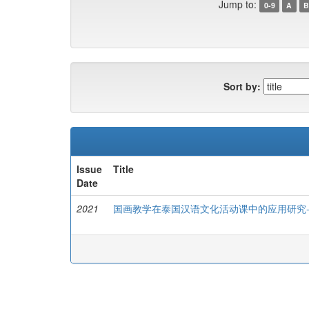
Jump to:
0-9
A
B
Sort by:
Issue
Title
Date
2021
国画教学在泰国汉语文化活动课中的应用研究-