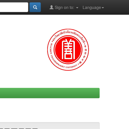
Sign on to:
Language