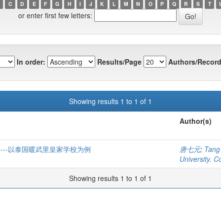
C
D
E
F
G
H
I
J
K
L
M
N
O
P
Q
R
S
T
or enter first few letters:
In order:
Results/Page
Authors/Record
Showing results 1 to 1 of 1
Author(s)
---以泰国暖武里皇家学校为例
唐七元
;
Tang
University. C
Showing results 1 to 1 of 1