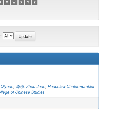
U
V
W
X
Y
Z
:
 Qiyuan
;
周娟
;
Zhou Juan
;
Huachiew Chalermprakiet
ollege of Chinese Studies