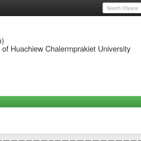
m)
y of Huachiew Chalermprakiet University