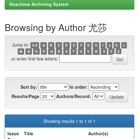
Huachiew Archiving System
Browsing by Author 尤莎
Jump to:
0-9
A
B
C
D
E
F
G
H
I
J
K
L
M
N
O
P
Q
R
S
T
U
V
W
X
Y
Z
or enter first few letters:
Sort by:
In order:
Results/Page
Authors/Record:
Showing results 1 to 1 of 1
Issue
Title
Author(s)