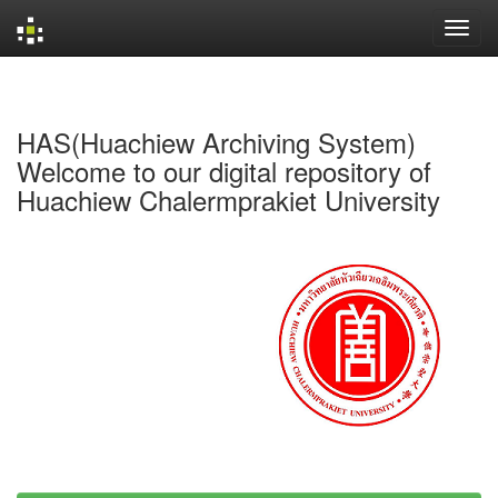
Skip
navigation
HAS(Huachiew Archiving System)
Welcome to our digital repository of
Huachiew Chalermprakiet University