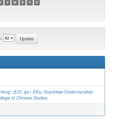
U
V
W
X
Y
Z
:
nfeng
;
尤莎
;
อุษา บีซัน
;
Huachiew Chalermprakiet
ollege of Chinese Studies