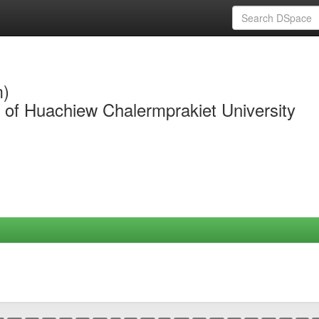
m)
y of Huachiew Chalermprakiet University