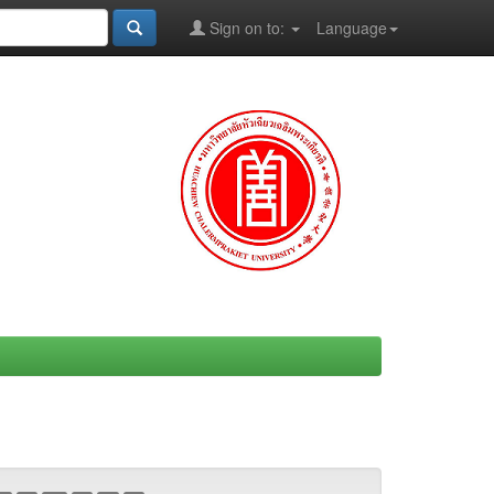
Sign on to:
Language