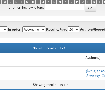
C
D
E
F
G
H
I
J
K
L
M
N
O
P
Q
R
S
T
or enter first few letters:
In order:
Results/Page
Authors/Record
Showing results 1 to 1 of 1
Author(s)
李严锋
;
Li Ya
University. C
Showing results 1 to 1 of 1