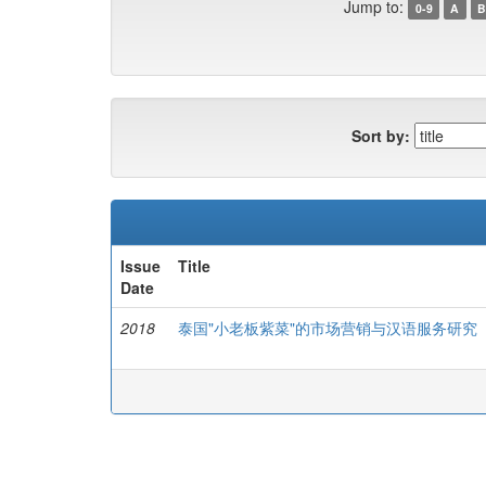
Jump to:
0-9
A
B
Sort by:
Issue
Title
Date
2018
泰国"小老板紫菜"的市场营销与汉语服务研究