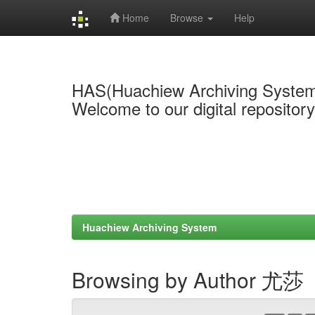
Home
Browse
Help
Skip
navigation
HAS(Huachiew Archiving Syste
Welcome to our digital repositor
Huachiew Archiving System
Browsing by Author 尤莎