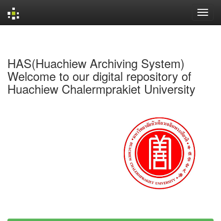
Skip
navigation
HAS(Huachiew Archiving System)
Welcome to our digital repository of
Huachiew Chalermprakiet University