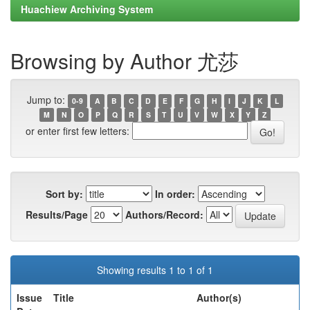
Huachiew Archiving System
Browsing by Author 尤莎
Jump to:
0-9
A
B
C
D
E
F
G
H
I
J
K
L
M
N
O
P
Q
R
S
T
U
V
W
X
Y
Z
or enter first few letters:
Sort by:
In order:
Results/Page
Authors/Record:
Showing results 1 to 1 of 1
Issue
Title
Author(s)