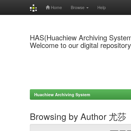
Home
Browse
Help
Skip
navigation
HAS(Huachiew Archiving Syste
Welcome to our digital repositor
Huachiew Archiving System
Browsing by Author 尤莎