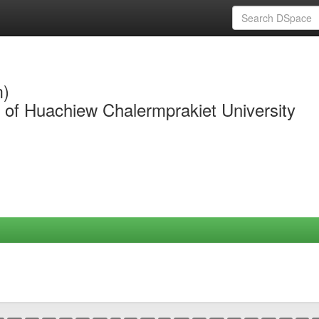
m)
y of Huachiew Chalermprakiet University