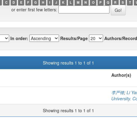
C
D
E
F
G
H
I
J
K
L
M
N
O
P
Q
R
S
T
or enter first few letters:
In order:
Results/Page
Authors/Record
Showing results 1 to 1 of 1
Author(s)
李严锋
;
Li Ya
University. C
Showing results 1 to 1 of 1