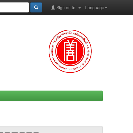
Sign on to:
Language