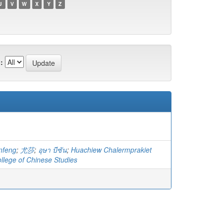
U
V
W
X
Y
Z
:
nfeng
;
尤莎
;
อุษา บีซัน
;
Huachiew Chalermprakiet
ollege of Chinese Studies