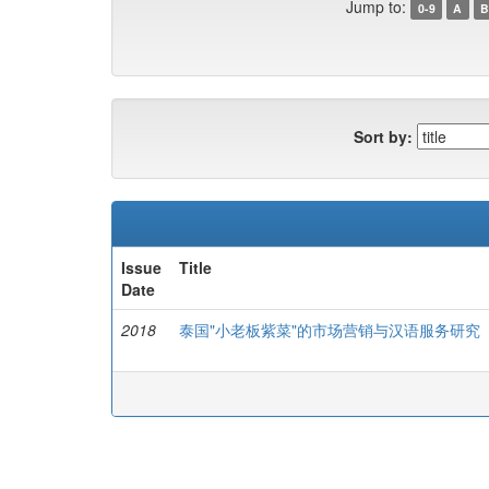
Jump to:
0-9
A
B
Sort by:
Issue
Title
Date
2018
泰国"小老板紫菜"的市场营销与汉语服务研究