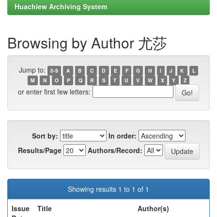
Huachiew Archiving System
Browsing by Author 尤莎
Jump to:
0-9
A
B
C
D
E
F
G
H
I
J
K
L
M
N
O
P
Q
R
S
T
U
V
W
X
Y
Z
or enter first few letters:
Sort by:
In order:
Results/Page
Authors/Record:
Showing results 1 to 1 of 1
Issue
Title
Author(s)