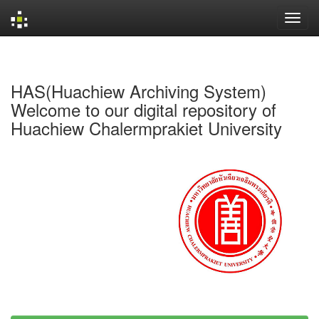
Skip
navigation
HAS(Huachiew Archiving System)
Welcome to our digital repository of
Huachiew Chalermprakiet University