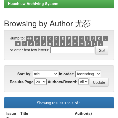
Huachiew Archiving System
Browsing by Author 尤莎
Jump to:
0-9
A
B
C
D
E
F
G
H
I
J
K
L
M
N
O
P
Q
R
S
T
U
V
W
X
Y
Z
or enter first few letters:
Sort by:
In order:
Results/Page
Authors/Record:
Showing results 1 to 1 of 1
Issue
Title
Author(s)