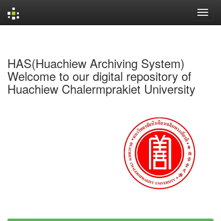
Skip
navigation
HAS(Huachiew Archiving System)
Welcome to our digital repository of
Huachiew Chalermprakiet University