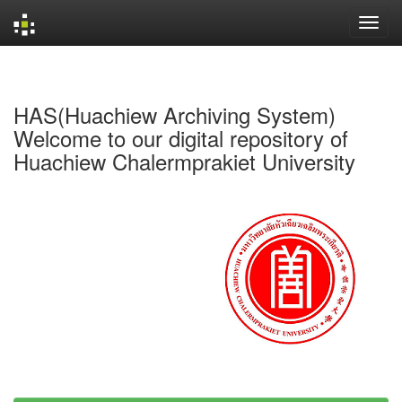
Skip
navigation
HAS(Huachiew Archiving System)
Welcome to our digital repository of
Huachiew Chalermprakiet University