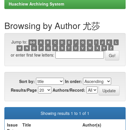
Huachiew Archiving System
Browsing by Author 尤莎
Jump to:
0-9
A
B
C
D
E
F
G
H
I
J
K
L
M
N
O
P
Q
R
S
T
U
V
W
X
Y
Z
or enter first few letters:
Sort by:
In order:
Results/Page
Authors/Record:
Showing results 1 to 1 of 1
Issue
Title
Author(s)