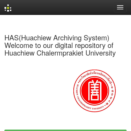
Skip
navigation
HAS(Huachiew Archiving System)
Welcome to our digital repository of
Huachiew Chalermprakiet University