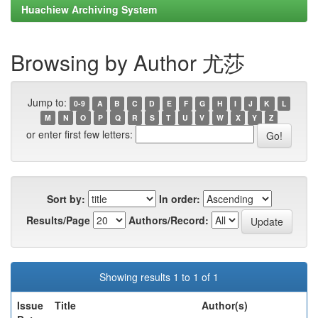
Huachiew Archiving System
Browsing by Author 尤莎
Jump to:
0-9
A
B
C
D
E
F
G
H
I
J
K
L
M
N
O
P
Q
R
S
T
U
V
W
X
Y
Z
or enter first few letters:
Sort by:
In order:
Results/Page
Authors/Record:
Showing results 1 to 1 of 1
Issue
Title
Author(s)