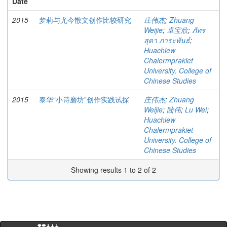
Date
2015
梦莉与尤今散文创作比较研究
庄伟杰
;
Zhuang
Weijie
;
卓宝欣
;
ภัทร
สุดา ภาระพันธ์
;
Huachiew
Chalermprakiet
University. College of
Chinese Studies
2015
泰华“小诗磨坊”创作实践试探
庄伟杰
;
Zhuang
Weijie
;
陆伟
;
Lu Wei
;
Huachiew
Chalermprakiet
University. College of
Chinese Studies
Showing results 1 to 2 of 2