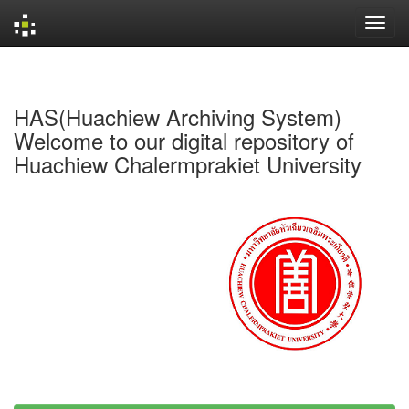
Skip
navigation
HAS(Huachiew Archiving System)
Welcome to our digital repository of
Huachiew Chalermprakiet University