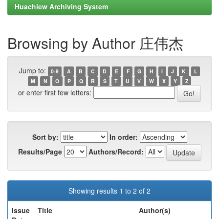
Huachiew Archiving System
Browsing by Author 庄伟杰
Jump to:
0-9
A
B
C
D
E
F
G
H
I
J
K
L
M
N
O
P
Q
R
S
T
U
V
W
X
Y
Z
or enter first few letters:
Sort by:
In order:
Results/Page
Authors/Record:
Showing results 1 to 2 of 2
Issue
Title
Author(s)