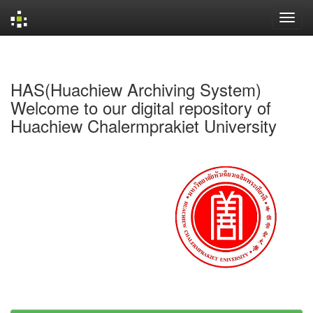
Skip
navigation
HAS(Huachiew Archiving System)
Welcome to our digital repository of
Huachiew Chalermprakiet University