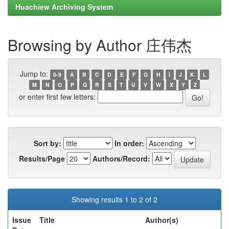
Huachiew Archiving System
Browsing by Author 庄伟杰
Jump to:
0-9
A
B
C
D
E
F
G
H
I
J
K
L
M
N
O
P
Q
R
S
T
U
V
W
X
Y
Z
or enter first few letters:
Sort by:
In order:
Results/Page
Authors/Record:
Showing results 1 to 2 of 2
Issue
Title
Author(s)