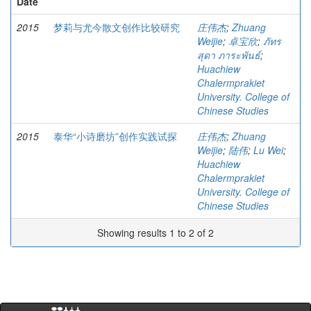
Date
2015
梦莉与尤今散文创作比较研究
庄伟杰
;
Zhuang
Weijie
;
卓宝欣
;
ภัทร
สุดา ภาระพันธ์
;
Huachiew
Chalermprakiet
University. College of
Chinese Studies
2015
泰华“小诗磨坊”创作实践试探
庄伟杰
;
Zhuang
Weijie
;
陆伟
;
Lu Wei
;
Huachiew
Chalermprakiet
University. College of
Chinese Studies
Showing results 1 to 2 of 2